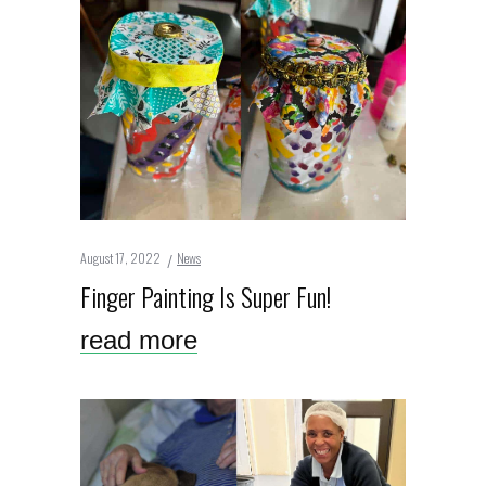
August 17, 2022
News
Finger Painting Is Super Fun!
read more