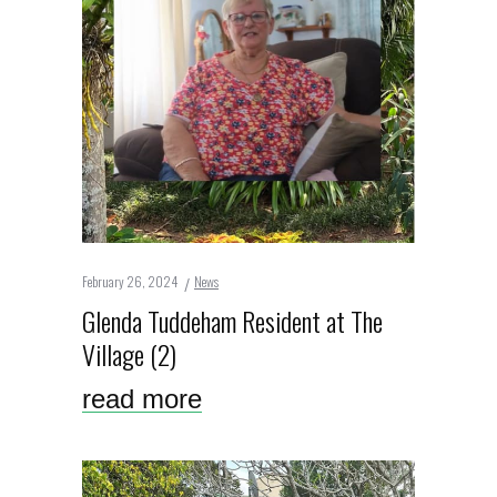
February 26, 2024
News
Glenda Tuddeham Resident at The
Village (2)
read more