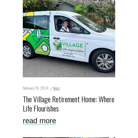
February 19, 2024
News
The Village Retirement Home: Where
Life Flourishes
read more