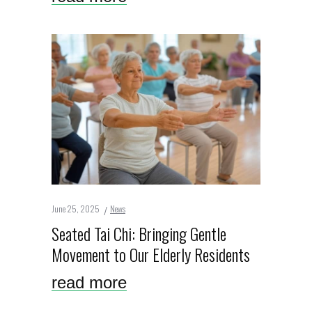
June 25, 2025
News
Seated Tai Chi: Bringing Gentle
Movement to Our Elderly Residents
read more