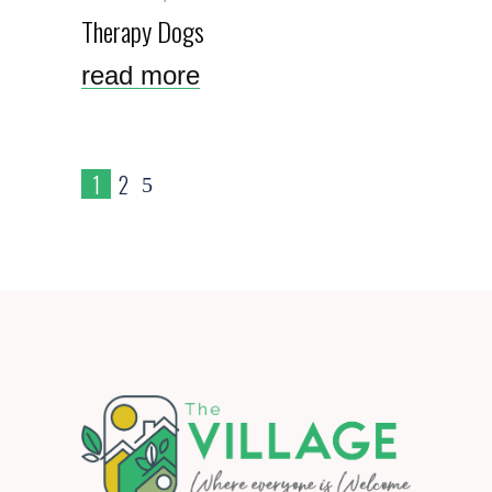
Therapy Dogs
read more
1
2