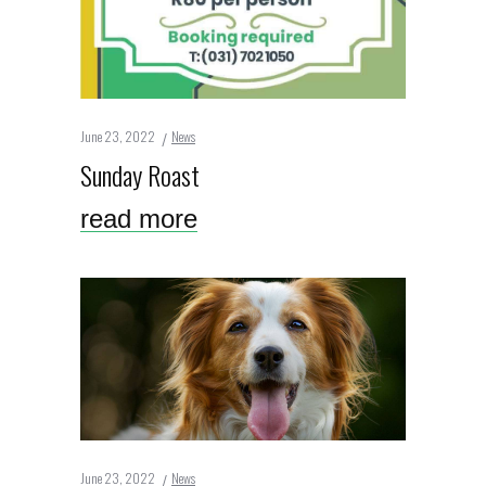
June 23, 2022
News
Sunday Roast
read more
June 23, 2022
News