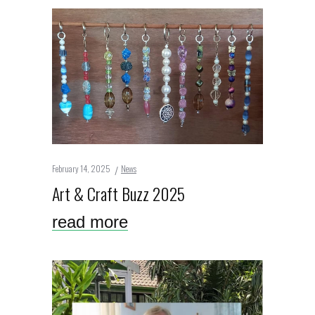
February 14, 2025
News
Art & Craft Buzz 2025
read more