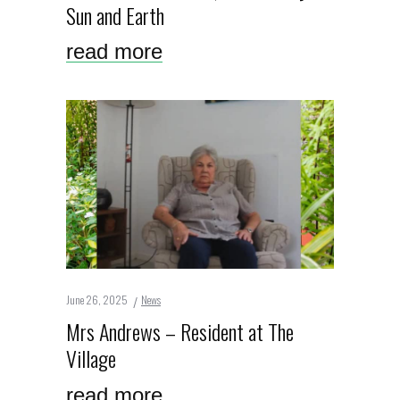
Sun and Earth
read more
June 26, 2025
News
Mrs Andrews – Resident at The
Village
read more