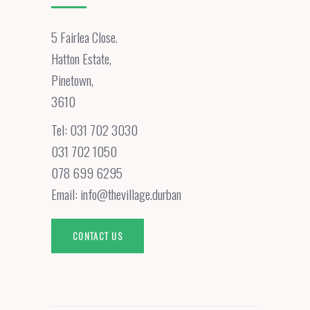
5 Fairlea Close.
Hatton Estate,
Pinetown,
3610
Tel:
031 702 3030
031 702 1050
078 699 6295
Email:
info@thevillage.durban
CONTACT US