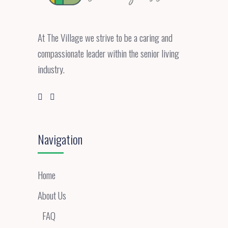
At The Village we strive to be a caring and
compassionate leader within the senior living
industry.
Navigation
Home
About Us
FAQ