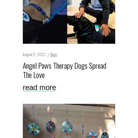
August 17, 2022
News
Angel Paws Therapy Dogs Spread
The Love
read more