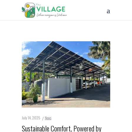
July 14, 2025
News
Sustainable Comfort, Powered by