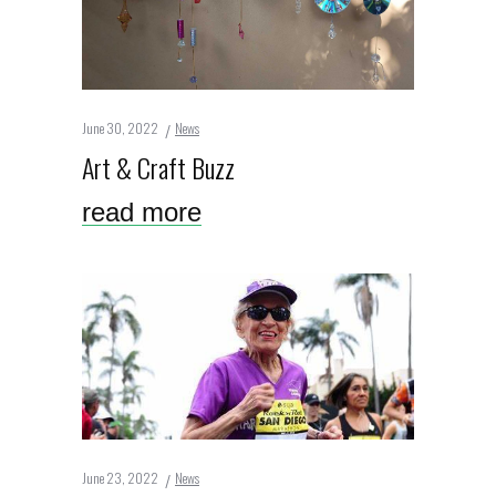
June 30, 2022
News
Art & Craft Buzz
read more
June 23, 2022
News