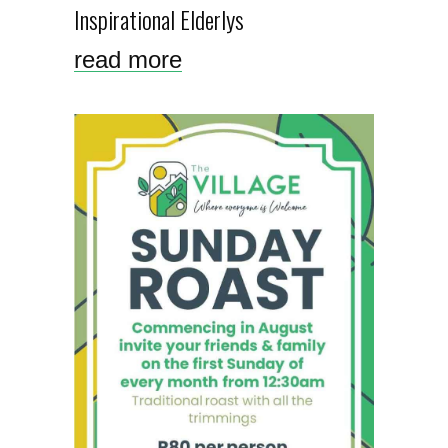
Inspirational Elderlys
read more