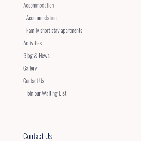
Accommodation
Accommodation
Family short stay apartments
Activities
Blog & News
Gallery
Contact Us
Join our Waiting List
Contact Us